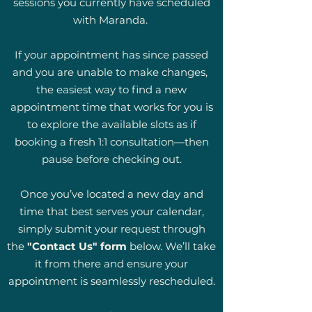
sessions you currently have scheduled
with Maranda.
If your appointment has since passed
and you are unable to make changes,
the easiest way to find a new
appointment time that works for you is
to explore the available slots as if
booking a fresh 1:1 consultation—then
pause before checking out.
Once you’ve located a new day and
time that best serves your calendar,
simply submit your request through
the
"Contact Us" form
below. We’ll take
it from there and ensure your
appointment is seamlessly rescheduled.