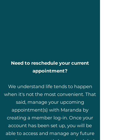
Need to reschedule your current
appointment?
We understand life tends to happen
when it's not the most convenient. That
said, manage your upcoming
appointment(s) with Maranda by
creating a member log-in. Once your
account has been set up, you will be
able to access and manage any future