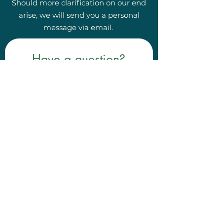
Should more clarification on our end
arise, we will send you a personal
message via email.
Have a question?
First, please locate the 
FAQ tab at the top of 
the website! 
If your question wasn't answered 
there, contact us here!
First name
*
Last name
*
Email
*