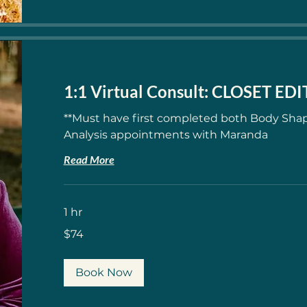
1:1 Virtual Consult: CLOSET ED
**Must have first completed both Body Shap
Analysis appointments with Maranda
Read More
1 hr
74
$74
US
dollars
Book Now