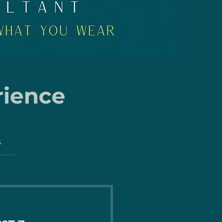
rience
s