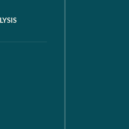
LYSIS