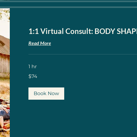
1:1 Virtual Consult: BODY SHA
Read More
1 hr
74
$74
US
dollars
Book Now