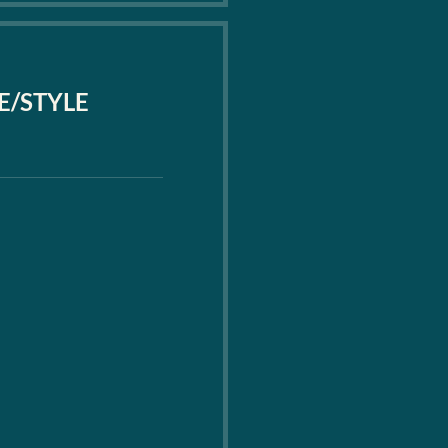
PE/STYLE