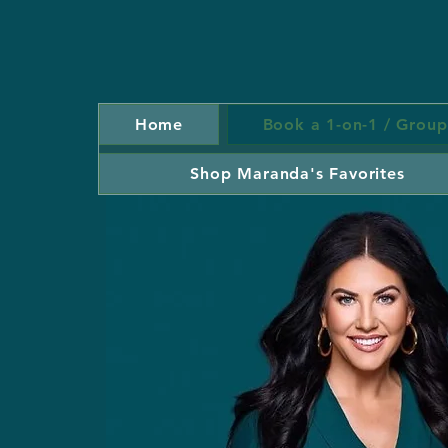
Home
Book a 1-on-1 / Group
Shop Maranda's Favorites