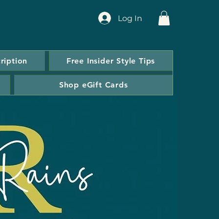
Log In
ription
Free Insider Style Tips
Shop eGift Cards