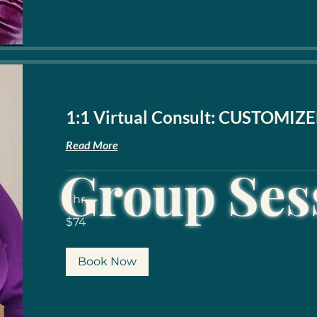
1:1 Virtual Consult: CUSTOMIZE
Read More
Group Ses
1 hr
74
$74
US
dollars
Book Now