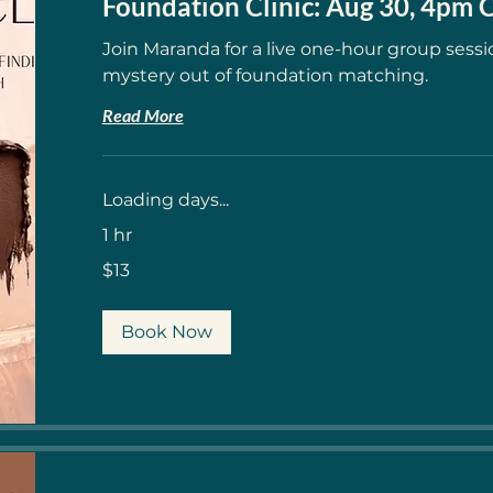
Foundation Clinic: Aug 30, 4pm
Join Maranda for a live one-hour group sessi
mystery out of foundation matching.
Read More
Loading days...
1 hr
13
$13
US
dollars
Book Now