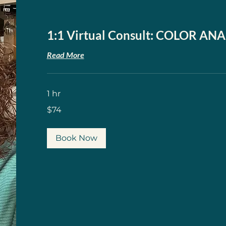
1:1 Virtual Consult: COLOR ANA
Read More
1 hr
74
$74
US
dollars
Book Now