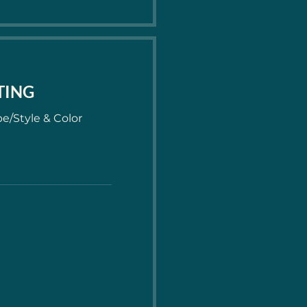
ITING
e/Style & Color