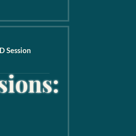
D Session
sions: