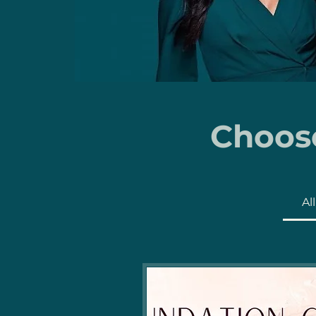
Choose
Al