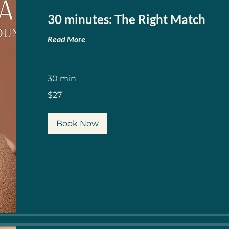
30 minutes: The Right Match
Read More
30 min
27
$27
US
dollars
Book Now