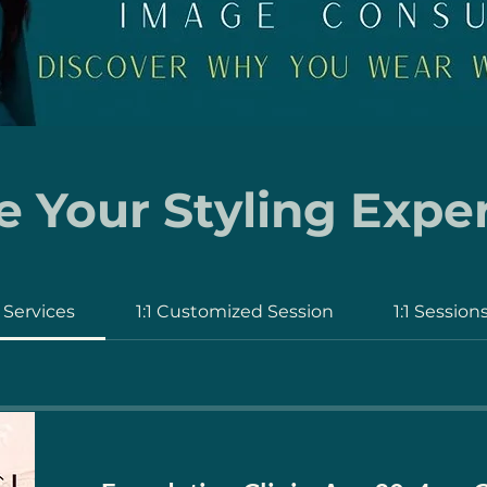
 Your Styling Expe
l Services
1:1 Customized Session
1:1 Session