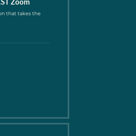
 CST Zoom
on that takes the