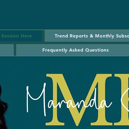
 Session Here
Trend Reports & Monthly Subsc
Frequently Asked Questions