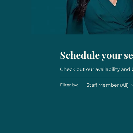
Schedule your se
Check out our availability and
Staff Member (All)
Filter by: