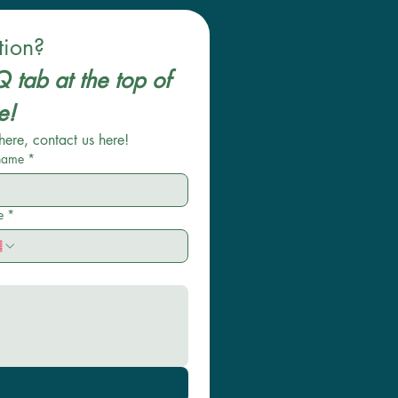
tion?
 tab at the top of 
the website! 
here, contact us here!
 name
*
e
*